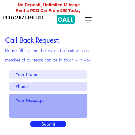
No Deposit, Unlimited Mileage
Rent a PCO Car From £90 Today
PCO CARZ LIMITED
CALL
Call Back Request:
Please f
ill t
he f
or
m b
elow and submit w so a
member of our team can be in touch with you
Submit