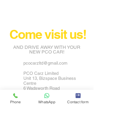
Come visit us!
AND DRIVE AWAY WITH YOUR
NEW PCO CAR!
pcocarzltd@gmail.com
PCO Carz Limited
Unit 13, Bizspace Business
Centre
6 Wadsworth Road
Perivale
UB6 7JJ
Phone
WhatsApp
Contact form
Tel:
0208 798 2570