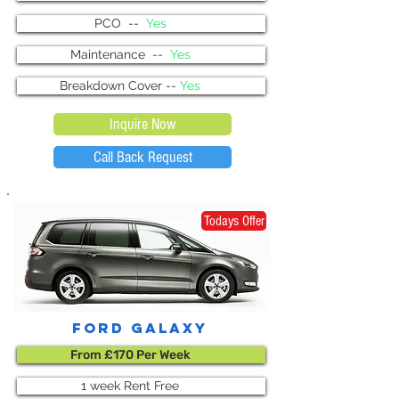
PCO --
Yes
Maintenance --
Yes
Breakdown Cover --
Yes
Inquire Now
Call Back Request
Todays Offer
ford galaxy
From £170 Per Week
1 week Rent Free