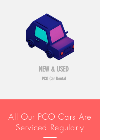
NEW & USED
PCO Car Rental
All Our PCO Cars Are
Serviced Regularly