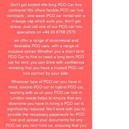
Don't get locked into long PCO Car hire
contracts! We offers flexible PCO car hire
contracts , one-week PCO car rental with a
mileage cap which suits you, don’t get
stress. Just call one of our PCO car hire
specialists on
+44 20 8798 2570
we offer a range of economical and
desirable PCO cars, with a range of
inclusive extras. Whether you a short term
PCO Car to hire or need a long term PCO
car for rent, you can drive with confidence
knowing that you have a trusted PCO car
hire partner by your side.
Whatever type of PCO car you have in
mind, electric PCO car or hybrid PCO car,
working with us on your PCO car hire in
London needs helps to ensure that any
downtime you have in hiring a PCO car is
significantly reduced. We’ll work with you to
provide the necessary paperwork for PCO
hire and upload your documents for any
PCO car you rent from us, ensuring that you