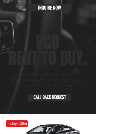
INQUIRE NOW
PCO
RENT TO BUY.
Rent to Buy a PCO Car is a cost-
effective way for private hire drivers
to own PCO-licensed vehicle.
CALL BACK REQUEST
Todays Offer