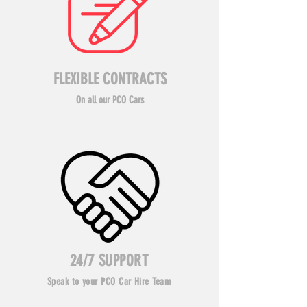
FLEXIBLE CONTRACTS
On all our PCO Cars
24/7 SUPPORT
Speak to your PCO Car Hire Team