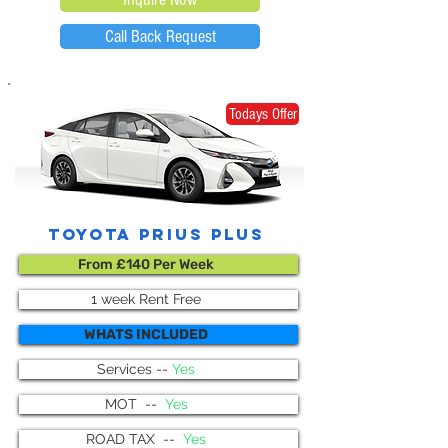
Call Back Request
Todays Offer
toyota prius plus
From £140 Per Week
1 week Rent Free
WHATS INCLUDED
Services --
Yes
MOT --
Yes
ROAD TAX --
Yes