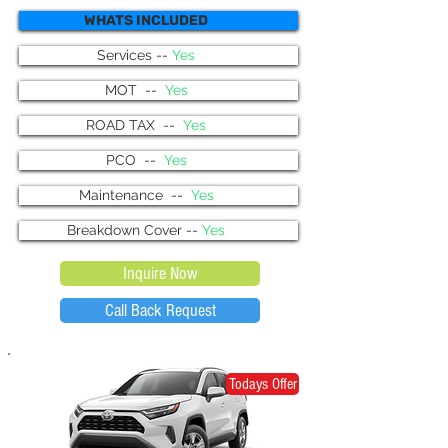
WHATS INCLUDED
Services --
Yes
MOT --
Yes
ROAD TAX --
Yes
PCO --
Yes
Maintenance --
Yes
Breakdown Cover --
Yes
Inquire Now
Call Back Request
Todays Offer