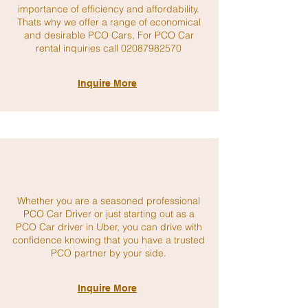
importance of efficiency and affordability.
Thats why we offer a range of economical
and desirable PCO Cars, For PCO Car
rental inquiries call
02087982570
Inquire More
Whether you are a seasoned professional
PCO Car Driver or just starting out as a
PCO Car driver in Uber, you can drive with
confidence knowing that you have a trusted
PCO partner by your side.
Inquire More