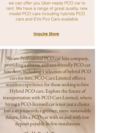
we can offer you Uber-ready PCO car to
rent. We have a range of great quality, new
model PCO cars including hybrids PCO
cars and EVs Pco Cars available
Inquire More
We are Professional PCO car hire company,
providing a diverse and eco-friendly PCO car
hire fleet, including a selection of hybrid PCO
cars for hire, PCO Carz Limited offers a
seamless experience for those seeking to hire
Hybrid PCO cars. Explore the future of
transportation with PCO Carz Limited, where
hiring a PCO-licensed car is not just a choice
but a step towards a greener, more sustainable
future, hire a PCO car with us and with low
deposit payable in few instalments