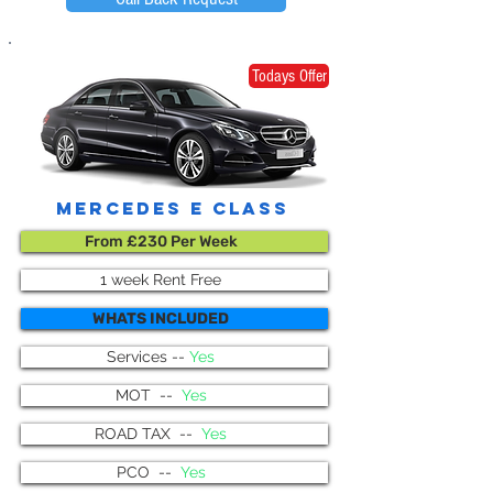
Todays Offer
mercedes e class
From £230 Per Week
1 week Rent Free
WHATS INCLUDED
Services --
Yes
MOT --
Yes
ROAD TAX --
Yes
PCO --
Yes