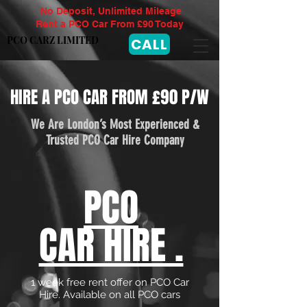
No Deposit, Unlimited Mileage
Rent a PCO Car From £90 Today
PCO CARZ LIMITED
CALL
HIRE A PCO CAR FROM £90 P/W
We Are London’s Most Experienced &
Trusted PCO Car Hire Company
PCO
CAR HIRE .
1 week free rent offer on PCO Car
Hire. Available on all PCO cars