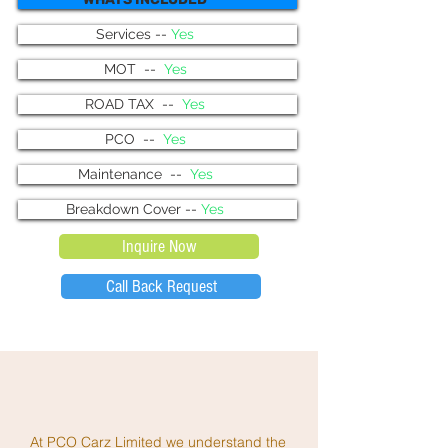
Services --
Yes
MOT --
Yes
ROAD TAX --
Yes
PCO --
Yes
Maintenance --
Yes
Breakdown Cover --
Yes
Inquire Now
Call Back Request
At PCO Carz Limited we understand the