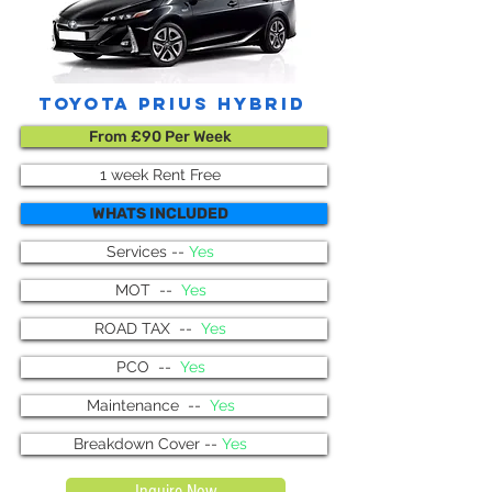
toyota prius hybrid
From £90 Per Week
1 week Rent Free
WHATS INCLUDED
Services --
Yes
MOT --
Yes
ROAD TAX --
Yes
PCO --
Yes
Maintenance --
Yes
Breakdown Cover --
Yes
Inquire Now