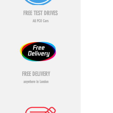
FREE TEST DRIVES
All PCO Cars
FREE DELIVERY
anywhere in London