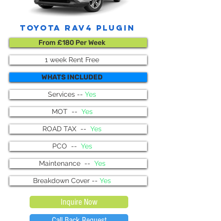
Toyota Rav4 plugin
From £180 Per Week
1 week Rent Free
WHATS INCLUDED
Services --
Yes
MOT --
Yes
ROAD TAX --
Yes
PCO --
Yes
Maintenance --
Yes
Breakdown Cover --
Yes
Inquire Now
Call Back Request