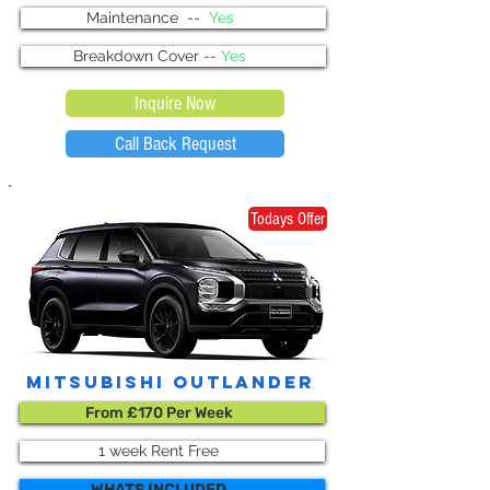
Maintenance --
Yes
Breakdown Cover --
Yes
Inquire Now
Call Back Request
Todays Offer
Mitsubishi outlander
From £170 Per Week
1 week Rent Free
WHATS INCLUDED