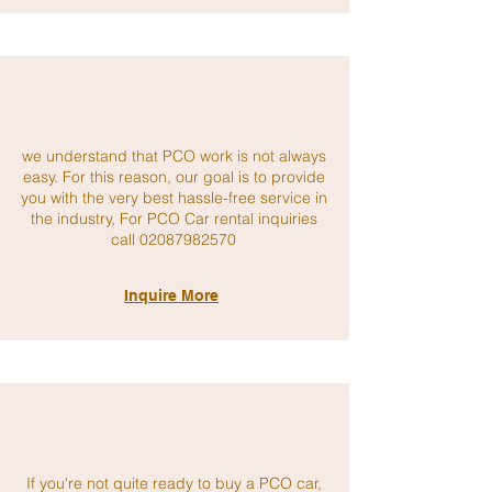
we understand that PCO work is not always
easy. For this reason, our goal is to provide
you with the very best hassle-free service in
the industry, For PCO Car rental inquiries
call 02
087982570
Inquire More
If you're not quite ready to buy a PCO car,