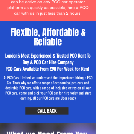
can be active on any PCO car operator
platform as quickly as possible, hire a PCO
car with us in just less than 2 hours.
Flexible, Affordable &
Reliable
London’s Most Experienced & Trusted PCO Rent To
Buy & PCO Car Hire Company
PCO Cars Available From £90 Per Week For Rent
At PCO Carz Limited we understand the importance hiring a PCO
Car. Thats why we offer a range of economical pco cars and
desirable PCO cars, with a range of inclusive extras on all our
PCO cars, come and pick your PCO car for hire today and start
earning, all our PCO cars are Uber ready
CALL BACK