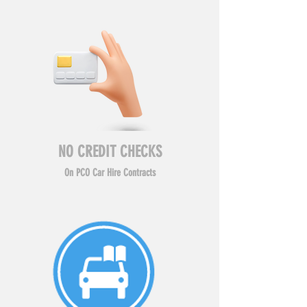
NO CREDIT CHECKS
On PCO Car Hire Contracts